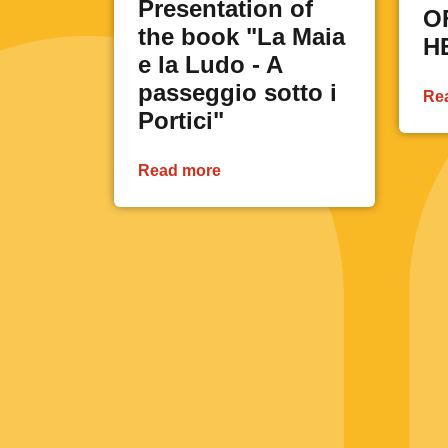
Presentation of
O
the book "La Maia
H
e la Ludo - A
passeggio sotto i
Re
Portici"
Read more