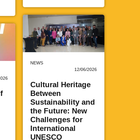
NEWS
12/06/2026
2026
Cultural Heritage
f
Between
Sustainability and
the Future: New
Challenges for
International
UNESCO