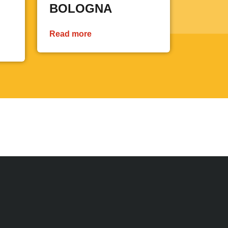
BOLOGNA
Read more
 page