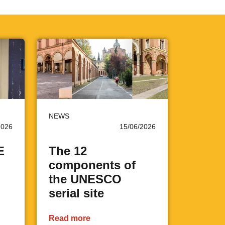
NEWS
2026
15/06/2026
E
The 12
components of
the UNESCO
serial site
Read more