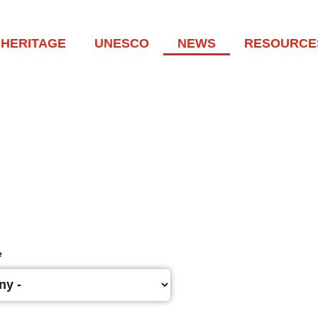
HERITAGE
UNESCO
NEWS
RESOURCE
e