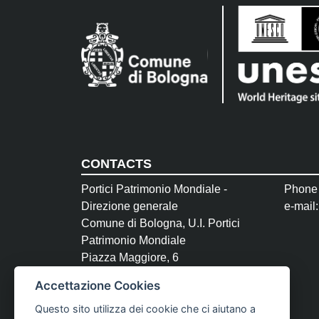
CONTACTS
Portici Patrimonio Mondiale -
Phone
Direzione generale
e-mail
Comune di Bologna, U.I. Portici
Patrimonio Mondiale
Piazza Maggiore, 6
40124 Bologna
Accettazione Cookies
P.Iva 01232710374
Questo sito utilizza dei cookie che ci aiutano a