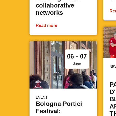
collaborative
Re
networks
Read more
06
-
07
June
NE
P
D
EVENT
B
Bologna Portici
A
Festival:
T