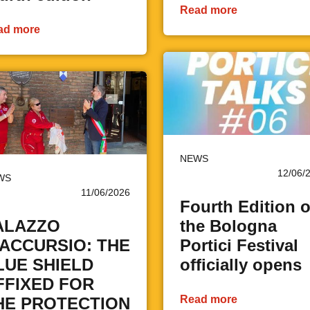
Read more
ad more
NEWS
12/06/
WS
11/06/2026
Fourth Edition o
ALAZZO
the Bologna
'ACCURSIO: THE
Portici Festival
LUE SHIELD
officially opens
FFIXED FOR
Read more
HE PROTECTION