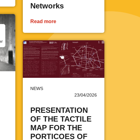
Networks
Read more
er
NEWS
23/04/2026
PRESENTATION
OF THE TACTILE
MAP FOR THE
PORTICOES OF