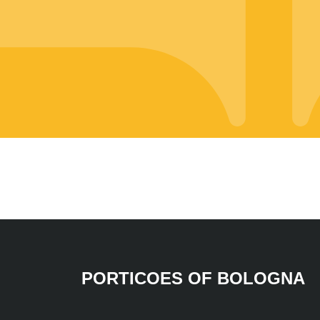
PORTICOES OF BOLOGNA