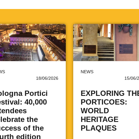
WS
NEWS
18/06/2026
15/06/
logna Portici
EXPLORING TH
stival: 40,000
PORTICOES:
tendees
WORLD
lebrate the
HERITAGE
ccess of the
PLAQUES
urth edition