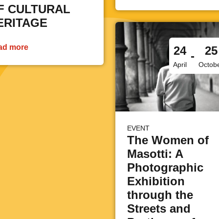
F CULTURAL
ERITAGE
ad more
24
25
-
April
Octob
EVENT
The Women of
Masotti: A
Photographic
Exhibition
through the
Streets and