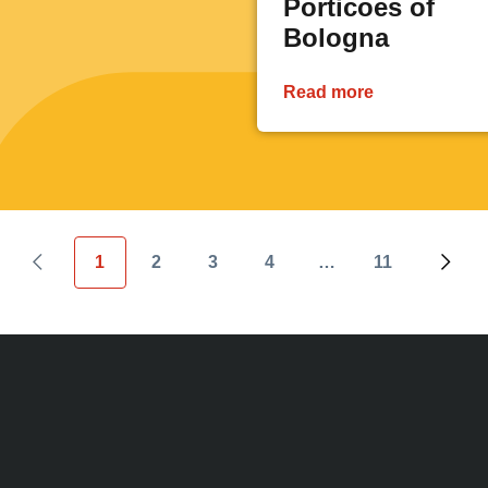
Porticoes of
Bologna
Read more
1
2
3
4
…
11
Previous page
Current page
Page
Page
Page
Last page
Next