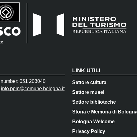
LINK UTILI
 number: 051 203040
Settore cultura
:
info.ppm@comune.bologna.it
Settore musei
Settore biblioteche
Storia e Memoria di Bologn
Bologna Welcome
Privacy Policy