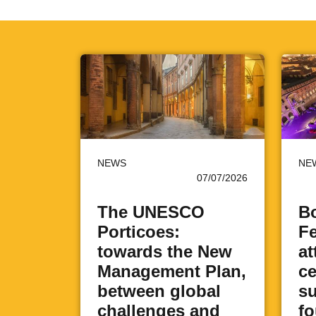
NEWS
NE
07/07/2026
The UNESCO
Bo
Porticoes:
Fe
towards the New
at
Management Plan,
ce
between global
su
challenges and
fo