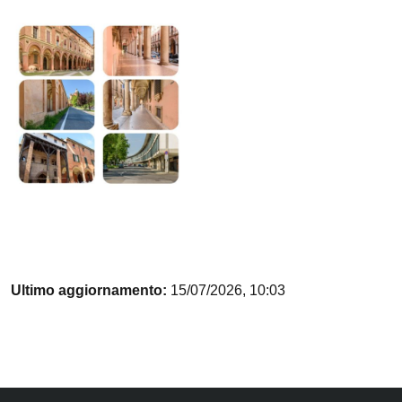
Ultimo aggiornamento:
15/07/2026, 10:03