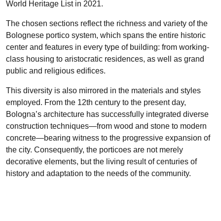
World Heritage List in 2021.
The chosen sections reflect the richness and variety of the
Bolognese portico system, which spans the entire historic
center and features in every type of building: from working-
class housing to aristocratic residences, as well as grand
public and religious edifices.
This diversity is also mirrored in the materials and styles
employed. From the 12th century to the present day,
Bologna’s architecture has successfully integrated diverse
construction techniques—from wood and stone to modern
concrete—bearing witness to the progressive expansion of
the city. Consequently, the porticoes are not merely
decorative elements, but the living result of centuries of
history and adaptation to the needs of the community.