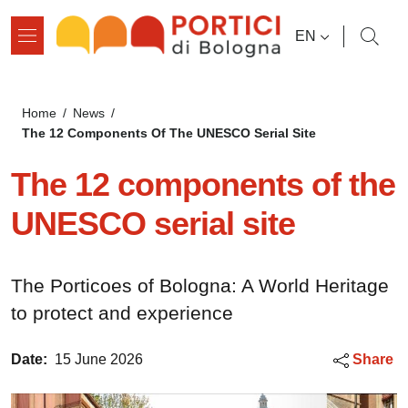
Skip to main content
Skip to footer content
LANGUAGE SWI
EN
Breadcrumb
Home
/
News
/
The 12 Components Of The UNESCO Serial Site
The 12 components of the
UNESCO serial site
The Porticoes of Bologna: A World Heritage
to protect and experience
Date:
15 June 2026
Share