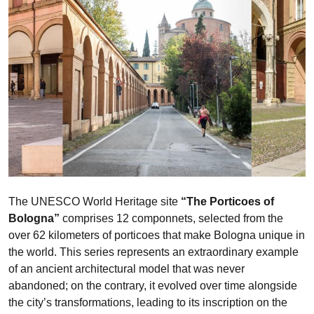
The UNESCO World Heritage site
“The Porticoes of
Bologna”
comprises 12 componnets, selected from the
over 62 kilometers of porticoes that make Bologna unique in
the world. This series represents an extraordinary example
of an ancient architectural model that was never
abandoned; on the contrary, it evolved over time alongside
the city’s transformations, leading to its inscription on the