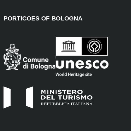
PORTICOES OF BOLOGNA