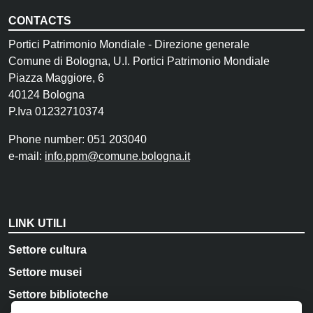
CONTACTS
Portici Patrimonio Mondiale - Direzione generale
Comune di Bologna, U.I. Portici Patrimonio Mondiale
Piazza Maggiore, 6
40124 Bologna
P.Iva 01232710374
Phone number: 051 203040
e-mail:
info.ppm@comune.bologna.it
LINK UTILI
Settore cultura
Settore musei
Settore biblioteche