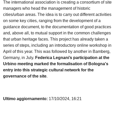
The international association is creating a consortium of site
managers who head the management of historic
cities/urban areas. The idea is to carry out different activities
on some key cities, ranging from the development of a
guidance document, to the documentation of good practices
and, above all, to mutual support in the common challenges
that urban heritage faces. This project has already taken a
series of steps, including an introductory online workshop in
April of this year. This was followed by another in Bamberg,
Germany, in July.
Federica Legnani’s participation at the
Urbino meeting marked the formalisation of Bologna's
entry into this strategic cultural network for the
governance of the site
.
Ultimo aggiornamento:
17/10/2024, 16:21