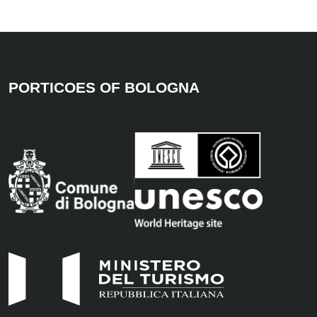
PORTICOES OF BOLOGNA