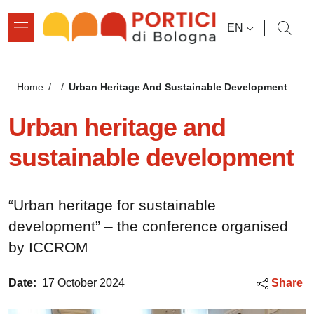
Skip to main content
Skip to footer content
LANGUAGE SWI
EN
Breadcrumb
Urban Heritage And Sustainable Development
Home
/
/
Urban heritage and
sustainable development
“Urban heritage for sustainable
development” – the conference organised
by ICCROM
Date:
17 October 2024
Share