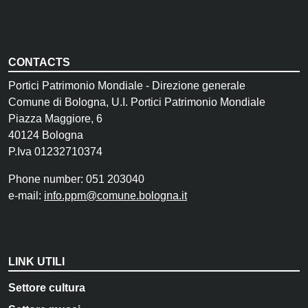
CONTACTS
Portici Patrimonio Mondiale - Direzione generale
Comune di Bologna, U.I. Portici Patrimonio Mondiale
Piazza Maggiore, 6
40124 Bologna
P.Iva 01232710374
Phone number: 051 203040
e-mail:
info.ppm@comune.bologna.it
LINK UTILI
Settore cultura