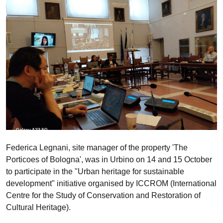
Federica Legnani, site manager of the property 'The
Porticoes of Bologna', was in Urbino on 14 and 15 October
to participate in the "Urban heritage for sustainable
development" initiative organised by ICCROM (International
Centre for the Study of Conservation and Restoration of
Cultural Heritage).