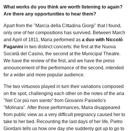
What works do you think are worth listening to again?
Are there any opportunities to hear them?
Apart from the "Marcia della Cittadina Giorgi" that I found,
only one of her compositions has survived. Between March
and April of 1811, Maria performed as
a duo with Niccolò
Paganini
in two distinct concerts: the first at the Nuova
Società del Casino, the second at the Municipal Theatre.
We have the review of the first, and we have the press
announcement of the performance of the second, intended
for a wider and more popular audience.
The two virtuosos played in turn their variations composed
on the spot, challenging each other on the notes of the aria
"Nel Cor più non siento” from Giovanni Paisiello's
"Molinara". After those performances, Maria disappeared
from public view as a very difficult pregnancy caused her to
take to her bed. Recounting the last days of her life, Pietro
Giordani tells us how one day she suddenly got up to go to