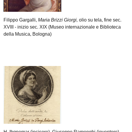
Filippo Gargalli,
Maria Brizzi Giorgi,
olio su tela, fine sec.
XVIII - inizio sec. XIX (Museo internazionale e Biblioteca
della Musica, Bologna)
H. Ihgnemar (incisore), Giuseppe Ramenghi (inventore),