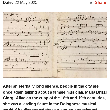
Date:
22 May 2025
Share
After an eternally long silence, people in the city are
once again talking about a female musician, Maria Brizzi
Giorgi. Alive on the cusp of the 18th and 19th centuries,
she was a leading figure in the Bolognese musical
world. She discovered the very young and talented