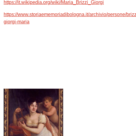
https://it.wikipedia.org/wiki/Maria_Brizzi_Giorgi
https://www.storiaememoriadibologna.it/archivio/persone/brizz
giorgi-maria