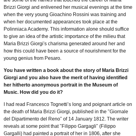
Brizzi Giorgi and enlivened her musical evenings at the time
when the very young Gioachino Rossini was training and
when her documented appearances took place at the
Polinniaca Academy. This information alone should suffice
to give an idea of the artistic importance of the milieu that
Maria Brizzi Giorgi's charisma generated around her and
how this could have been a source of nourishment for the
young genius from Pesaro.
You have written a book about the story of Maria Brizzi
Giorgi and you also have the merit of having identified
her hitherto anonymous portrait in the Museum of
Music. How did you do it?
I had read Francesco Tognetti’s long and poignant article on
the death of Maria Brizzi Giorgi, published in the "Giornale
del Dipartimento del Reno" of 14 January 1812. The writer
reveals at some point that "Filippo Gargagli" (Filippo
Gargalli) had painted a portrait of her in 1806, after she