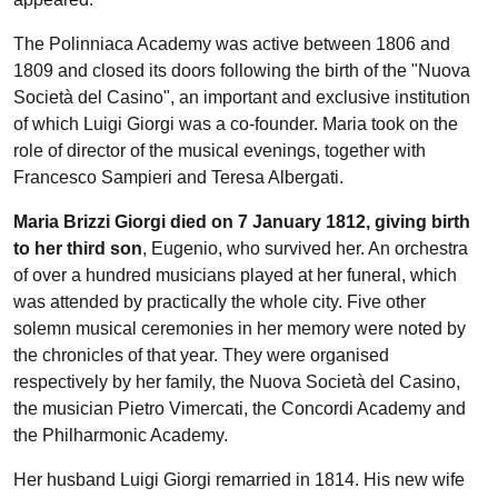
The Polinniaca Academy was active between 1806 and
1809 and closed its doors following the birth of the "Nuova
Società del Casino", an important and exclusive institution
of which Luigi Giorgi was a co-founder. Maria took on the
role of director of the musical evenings, together with
Francesco Sampieri and Teresa Albergati.
Maria Brizzi Giorgi died on 7 January 1812, giving birth
to her third son
, Eugenio, who survived her. An orchestra
of over a hundred musicians played at her funeral, which
was attended by practically the whole city. Five other
solemn musical ceremonies in her memory were noted by
the chronicles of that year. They were organised
respectively by her family, the Nuova Società del Casino,
the musician Pietro Vimercati, the Concordi Academy and
the Philharmonic Academy.
Her husband Luigi Giorgi remarried in 1814. His new wife