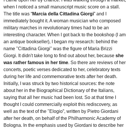
when I noticed a small manuscript music score on a stall.
The title was “
Marcia della Cittadina Giorgi
” and I
immediately bought it. A woman musician who composed
military marches in revolutionary times had to be an
interesting character. When I got back to the bookshop (I am
an antique bookseller), I began my research: behind the
name "Cittadina Giorgi" was the figure of Maria Brizzi
Giorgi. It didn't take long to find out about her, because
she
was rather famous in her time
. So there are reviews of her
concerts, poetic verses dedicated to her, celebratory texts
during her life and commemorative texts after her death.
Initially, I was struck by two historical sources: the note
about her in the Biographical Dictionary of the Italians,
saying that all her music had been lost. So at that time I
thought I could commercially exploit this rediscovery, as
well as the text of the "Elogio”, written by Pietro Giordani
after her death, on behalf of the Philharmonic Academy of
Bologna. In the emphasis used by Giordani to describe her