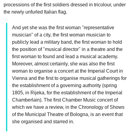
processions of the first soldiers dressed in tricolour, under
the newly unfurled Italian flag.
And yet she was the first woman "representative
musician" of a city, the first woman musician to
publicly lead a military band, the first woman to hold
the position of "musical director" in a theatre and the
first woman to found and lead a musical academy.
Moreover, almost certainly, she was also the first
woman to organise a concert at the Imperial Court in
Vienna and the first to organise musical gatherings for
the establishment of a governing authority (spring
1805, in Rijeka, for the establishment of the Imperial
Chamberlain). The first Chamber Music concert of
which we have a review, in the Chronology of Shows
of the Municipal Theatre of Bologna, is an event that
she organised and starred in.