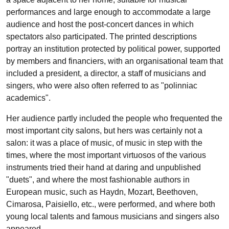
performances and large enough to accommodate a large
audience and host the post-concert dances in which
spectators also participated. The printed descriptions
portray an institution protected by political power, supported
by members and financiers, with an organisational team that
included a president, a director, a staff of musicians and
singers, who were also often referred to as "polinniac
academics".
Her audience partly included the people who frequented the
most important city salons, but hers was certainly not a
salon: it was a place of music, of music in step with the
times, where the most important virtuosos of the various
instruments tried their hand at daring and unpublished
"duets", and where the most fashionable authors in
European music, such as Haydn, Mozart, Beethoven,
Cimarosa, Paisiello, etc., were performed, and where both
young local talents and famous musicians and singers also
appeared.