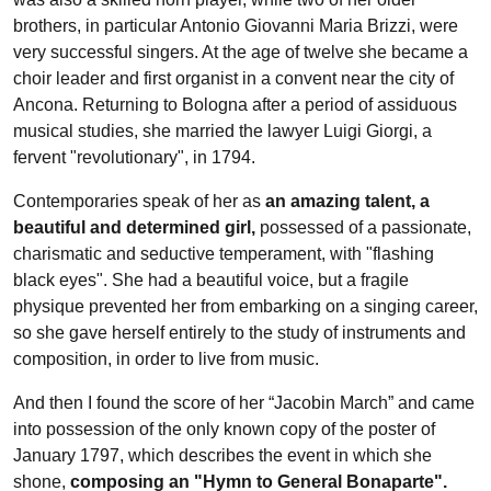
brothers, in particular Antonio Giovanni Maria Brizzi, were
very successful singers. At the age of twelve she became a
choir leader and first organist in a convent near the city of
Ancona. Returning to Bologna after a period of assiduous
musical studies, she married the lawyer Luigi Giorgi, a
fervent "revolutionary", in 1794.
Contemporaries speak of her as
an amazing talent, a
beautiful and determined girl,
possessed of a passionate,
charismatic and seductive temperament, with "flashing
black eyes". She had a beautiful voice, but a fragile
physique prevented her from embarking on a singing career,
so she gave herself entirely to the study of instruments and
composition, in order to live from music.
And then I found the score of her “Jacobin March” and came
into possession of the only known copy of the poster of
January 1797, which describes the event in which she
shone,
composing an "Hymn to General Bonaparte".