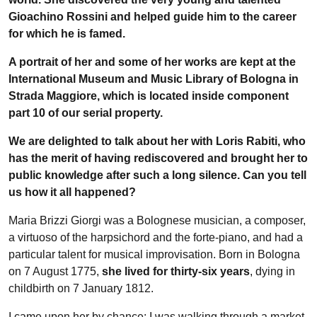
Gioachino Rossini and helped guide him to the career
for which he is famed.
A portrait of her and some of her works are kept at the
International Museum and Music Library of Bologna in
Strada Maggiore, which is located inside component
part 10 of our serial property.
We are delighted to talk about her with Loris Rabiti, who
has the merit of having rediscovered and brought her to
public knowledge after such a long silence. Can you tell
us how it all happened?
Maria Brizzi Giorgi was a Bolognese musician, a composer,
a virtuoso of the harpsichord and the forte-piano, and had a
particular talent for musical improvisation. Born in Bologna
on 7 August 1775,
she lived for thirty-six years
, dying in
childbirth on 7 January 1812.
I came upon her by chance: I was walking through a market,