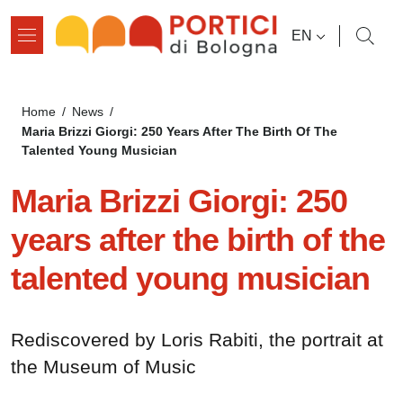
Skip to main content
Skip to footer content
LANGUAGE SWI
EN
Breadcrumb
Home
/
News
/
Maria Brizzi Giorgi: 250 Years After The Birth Of The
Talented Young Musician
Maria Brizzi Giorgi: 250
years after the birth of the
talented young musician
Rediscovered by Loris Rabiti, the portrait at
the Museum of Music