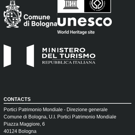
CONTACTS
Portici Patrimonio Mondiale - Direzione generale
Comune di Bologna, U.I. Portici Patrimonio Mondiale
Piazza Maggiore, 6
40124 Bologna