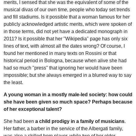
merits, I sensed that she was the equivalent of some of the
musical divas of our own time, people who today set trends
and fill stadiums. Is it possible that a woman famous for her
publicly acknowledged artistic merits, which were spoken of
in those terms, did not yet have a dedicated monograph in
2011? Is it possible that her "Wikipedia" page has only six
lines of text, with almost all the dates wrong? Of course, I
found her mentioned in many texts on Rossini or that
historical period in Bologna, because when alive she had
had so much "press" that ignoring her would have been
impossible; but she always emerged in a blurred way to say
the least.
A young woman in a mostly male-led society: how could
she have been given so much space? Perhaps because
of her exceptional talent?
She had been
a child prodigy in a family of musicians
.
Her father, a barber in the service of the Albergati family,
was also a skilled horn player, while two of her older