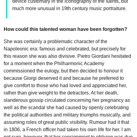
device customary in the iconography of the saints, but
much more unusual in 19th century music portraiture.
How could this talented woman have been forgotten?
She was certainly a problematic character of the
Napoleonic era: famous and celebrated, but precisely for
this reason she was also divisive. Pietro Giordani hesitated
for a moment when the Philharmonic Academy
commissioned the eulogy, but then decided to honour it
because Giorgi deserved it and because he preferred to
give comfort to those who had loved and appreciated her,
rather than give weight to the detractors. At her death,
slanderous gossip circulated concerning her pregnancy as
well as the scandal she had caused by openly celebrating
the political authorities and military triumphs musically, and
assuming roles of great public visibility. Rumour had it that
in 1806, a French officer had taken his own life for her. I am
not sure, however, that her consignment to oblivion was due