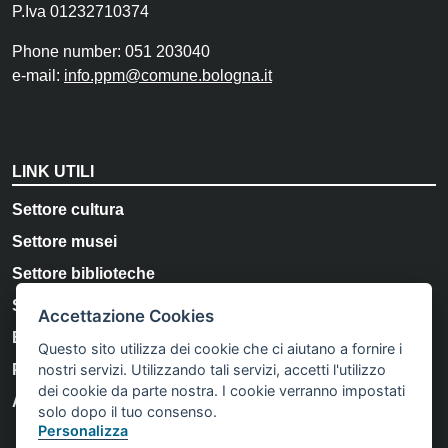
P.Iva 01232710374
Phone number: 051 203040
e-mail:
info.ppm@comune.bologna.it
LINK UTILI
Settore cultura
Settore musei
Settore biblioteche
Storia e Memoria di Bologna
Accettazione Cookies
Bologna Welcome
Questo sito utilizza dei cookie che ci aiutano a fornire i
nostri servizi. Utilizzando tali servizi, accetti l'utilizzo
Privacy Policy
dei cookie da parte nostra. I cookie verranno impostati
Accessibility
solo dopo il tuo consenso.
Personalizza