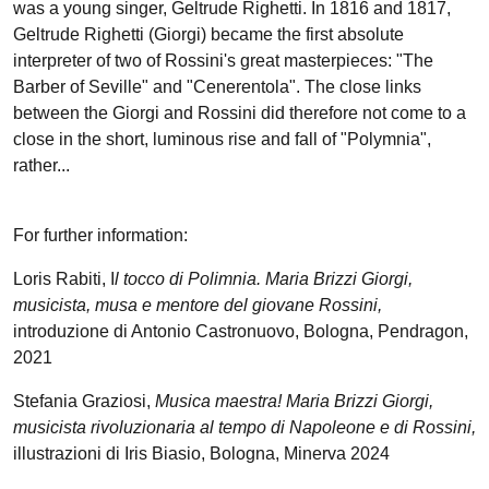
was a young singer, Geltrude Righetti. In 1816 and 1817,
Geltrude Righetti (Giorgi) became the first absolute
interpreter of two of Rossini's great masterpieces: "The
Barber of Seville" and "Cenerentola". The close links
between the Giorgi and Rossini did therefore not come to a
close in the short, luminous rise and fall of "Polymnia",
rather...
For further information:
Loris Rabiti, I
l tocco di Polimnia. Maria Brizzi Giorgi,
musicista, musa e mentore del giovane Rossini,
introduzione di Antonio Castronuovo, Bologna, Pendragon,
2021
Stefania Graziosi,
Musica maestra! Maria Brizzi Giorgi,
musicista rivoluzionaria al tempo di Napoleone e di Rossini,
illustrazioni di Iris Biasio, Bologna, Minerva 2024