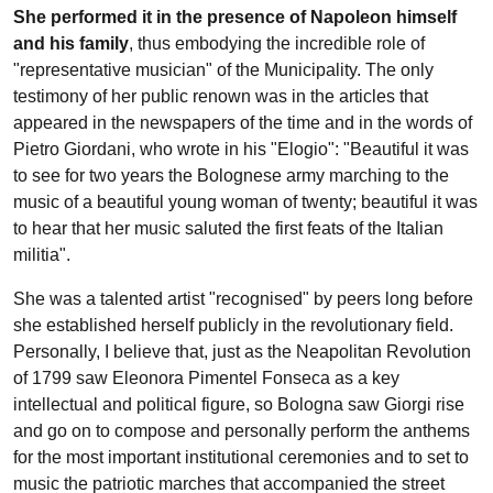
She performed it in the presence of Napoleon himself
and his family
, thus embodying the incredible role of
"representative musician" of the Municipality. The only
testimony of her public renown was in the articles that
appeared in the newspapers of the time and in the words of
Pietro Giordani, who wrote in his "Elogio": "Beautiful it was
to see for two years the Bolognese army marching to the
music of a beautiful young woman of twenty; beautiful it was
to hear that her music saluted the first feats of the Italian
militia".
She was a talented artist "recognised" by peers long before
she established herself publicly in the revolutionary field.
Personally, I believe that, just as the Neapolitan Revolution
of 1799 saw Eleonora Pimentel Fonseca as a key
intellectual and political figure, so Bologna saw Giorgi rise
and go on to compose and personally perform the anthems
for the most important institutional ceremonies and to set to
music the patriotic marches that accompanied the street