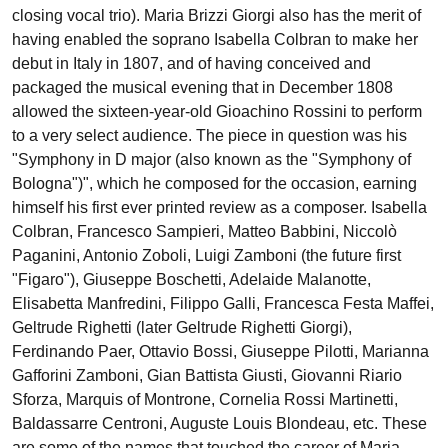
closing vocal trio). Maria Brizzi Giorgi also has the merit of
having enabled the soprano Isabella Colbran to make her
debut in Italy in 1807, and of having conceived and
packaged the musical evening that in December 1808
allowed the sixteen-year-old Gioachino Rossini to perform
to a very select audience. The piece in question was his
"Symphony in D major (also known as the "Symphony of
Bologna")", which he composed for the occasion, earning
himself his first ever printed review as a composer. Isabella
Colbran, Francesco Sampieri, Matteo Babbini, Niccolò
Paganini, Antonio Zoboli, Luigi Zamboni (the future first
"Figaro"), Giuseppe Boschetti, Adelaide Malanotte,
Elisabetta Manfredini, Filippo Galli, Francesca Festa Maffei,
Geltrude Righetti (later Geltrude Righetti Giorgi),
Ferdinando Paer, Ottavio Bossi, Giuseppe Pilotti, Marianna
Gafforini Zamboni, Gian Battista Giusti, Giovanni Riario
Sforza, Marquis of Montrone, Cornelia Rossi Martinetti,
Baldassarre Centroni, Auguste Louis Blondeau, etc. These
are some of the names that touched the career of Maria