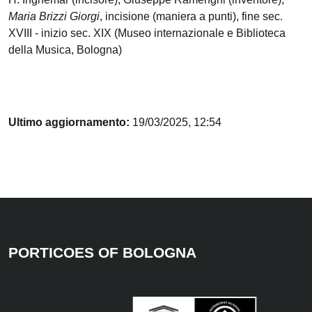
Maria Brizzi Giorgi
, incisione (maniera a punti), fine sec.
XVIII - inizio sec. XIX (Museo internazionale e Biblioteca
della Musica, Bologna)
Ultimo aggiornamento:
19/03/2025, 12:54
PORTICOES OF BOLOGNA