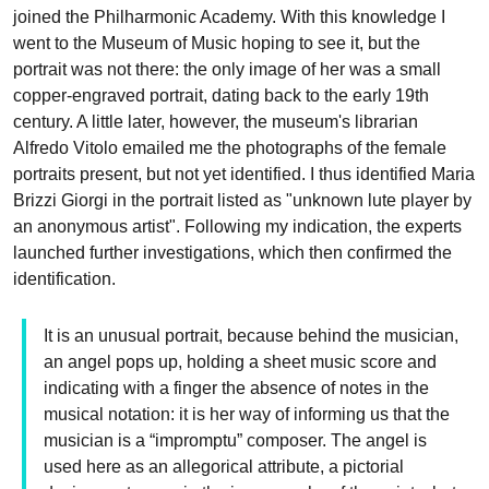
joined the Philharmonic Academy. With this knowledge I
went to the Museum of Music hoping to see it, but the
portrait was not there: the only image of her was a small
copper-engraved portrait, dating back to the early 19th
century. A little later, however, the museum's librarian
Alfredo Vitolo emailed me the photographs of the female
portraits present, but not yet identified. I thus identified Maria
Brizzi Giorgi in the portrait listed as "unknown lute player by
an anonymous artist". Following my indication, the experts
launched further investigations, which then confirmed the
identification.
It is an unusual portrait, because behind the musician,
an angel pops up, holding a sheet music score and
indicating with a finger the absence of notes in the
musical notation: it is her way of informing us that the
musician is a “impromptu” composer. The angel is
used here as an allegorical attribute, a pictorial