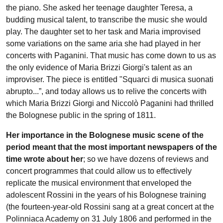
the piano. She asked her teenage daughter Teresa, a
budding musical talent, to transcribe the music she would
play. The daughter set to her task and Maria improvised
some variations on the same aria she had played in her
concerts with Paganini. That music has come down to us as
the only evidence of Maria Brizzi Giorgi's talent as an
improviser. The piece is entitled "Squarci di musica suonati
abrupto...”, and today allows us to relive the concerts with
which Maria Brizzi Giorgi and Niccolò Paganini had thrilled
the Bolognese public in the spring of 1811.
Her importance in the Bolognese music scene of the
period meant that the most important newspapers of the
time wrote about her
; so we have dozens of reviews and
concert programmes that could allow us to effectively
replicate the musical environment that enveloped the
adolescent Rossini in the years of his Bolognese training
(the fourteen-year-old Rossini sang at a great concert at the
Polinniaca Academy on 31 July 1806 and performed in the