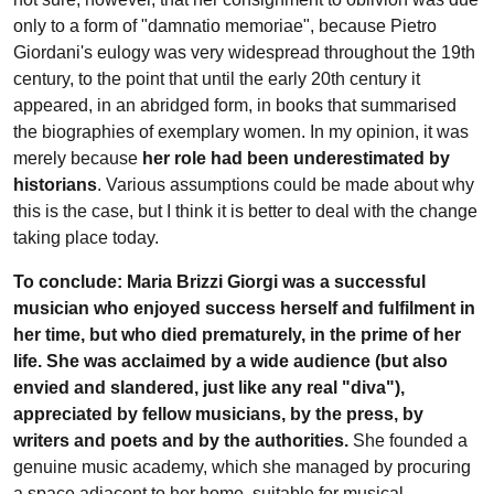
only to a form of "damnatio memoriae", because Pietro
Giordani's eulogy was very widespread throughout the 19th
century, to the point that until the early 20th century it
appeared, in an abridged form, in books that summarised
the biographies of exemplary women. In my opinion, it was
merely because
her role had been underestimated by
historians
. Various assumptions could be made about why
this is the case, but I think it is better to deal with the change
taking place today.
To conclude: Maria Brizzi Giorgi was a successful
musician who enjoyed success herself and fulfilment in
her time, but who died prematurely, in the prime of her
life. She was acclaimed by a wide audience (but also
envied and slandered, just like any real "diva"),
appreciated by fellow musicians, by the press, by
writers and poets and by the authorities.
She founded a
genuine music academy, which she managed by procuring
a space adjacent to her home, suitable for musical