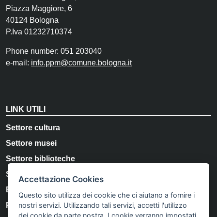
Piazza Maggiore, 6
40124 Bologna
P.Iva 01232710374
Phone number: 051 203040
e-mail:
info.ppm@comune.bologna.it
LINK UTILI
Settore cultura
Settore musei
Settore biblioteche
Storia e Memoria di Bologna
Accettazione Cookies
Bologna Welcome
Questo sito utilizza dei cookie che ci aiutano a fornire i
nostri servizi. Utilizzando tali servizi, accetti l'utilizzo
Privacy Policy
dei cookie da parte nostra. I cookie verranno impostati