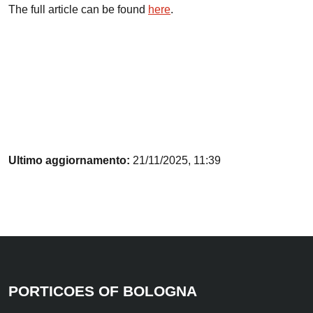
The full article can be found
here
.
Ultimo aggiornamento:
21/11/2025, 11:39
PORTICOES OF BOLOGNA