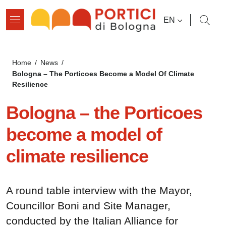
Skip to main content
Skip to footer content
LANGUAGE SWI
EN
Breadcrumb
Home
/
News
/
Bologna – The Porticoes Become a Model Of Climate
Resilience
Bologna – the Porticoes
become a model of
climate resilience
A round table interview with the Mayor,
Councillor Boni and Site Manager,
conducted by the Italian Alliance for