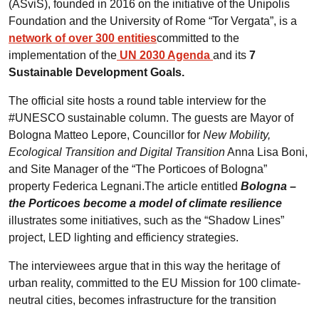
(ASviS), founded in 2016 on the initiative of the Unipolis
Foundation and the University of Rome “Tor Vergata”, is a
network of over 300 entities
committed to the
implementation of the
UN 2030 Agenda
and its
7
Sustainable Development Goals.
The official site hosts a round table interview for the
#UNESCO sustainable column. The guests are Mayor of
Bologna Matteo Lepore, Councillor for
New Mobility,
Ecological Transition and Digital Transition
Anna Lisa Boni,
and Site Manager of the “The Porticoes of Bologna”
property Federica Legnani.The article entitled
Bologna –
the Porticoes become a model of climate resilience
illustrates some initiatives, such as the “Shadow Lines”
project, LED lighting and efficiency strategies.
The interviewees argue that in this way the heritage of
urban reality, committed to the EU Mission for 100 climate-
neutral cities, becomes infrastructure for the transition