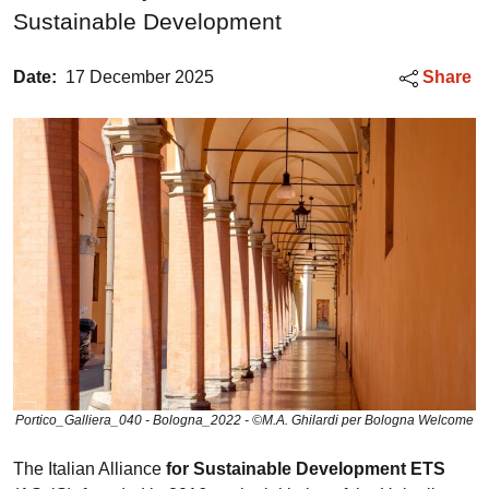
Sustainable Development
Date:
17 December 2025
Share
Portico_Galliera_040 - Bologna_2022 - ©M.A. Ghilardi per Bologna Welcome
The Italian Alliance
for Sustainable Development ETS