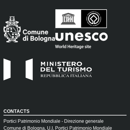
CONTACTS
Portici Patrimonio Mondiale - Direzione generale
Comune di Bologna, U.I. Portici Patrimonio Mondiale