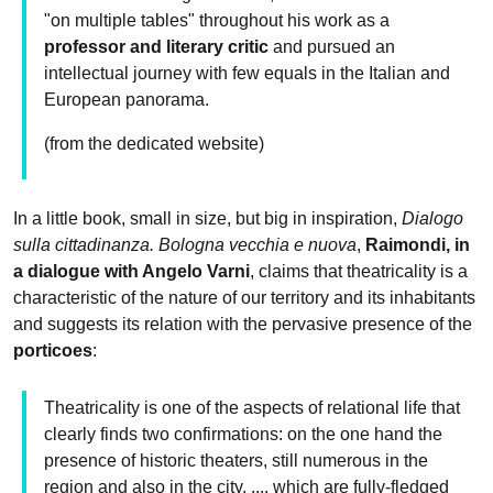
"on multiple tables" throughout his work as a
professor and literary critic
and pursued an
intellectual journey with few equals in the Italian and
European panorama.
(from the dedicated website)
In a little book, small in size, but big in inspiration,
Dialogo
sulla cittadinanza. Bologna vecchia e nuova
,
Raimondi, in
a dialogue with Angelo Varni
, claims that theatricality is a
characteristic of the nature of our territory and its inhabitants
and suggests its relation with the pervasive presence of the
porticoes
:
Theatricality is one of the aspects of relational life that
clearly finds two confirmations: on the one hand the
presence of historic theaters, still numerous in the
region and also in the city, ..., which are fully-fledged