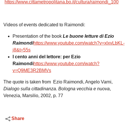
https://www.cittametropolitana.bo.it/cultura/raimondi_100
Videos of events dedicated to Raimondi:
Presentation of the book
Le buone letture di Ezio
Raimondi
https://www.youtube.com/watch?v=xlxvLbKL-
j8&t=55s
I cento anni del lettore: per Ezio
Raimondi
https://www.youtube.com/watch?
v=Q9ME3R2BMVs
The quote is taken from Ezio Raimondi, Angelo Varni,
Dialogo sulla cittadinanza. Bologna vecchia e nuova
,
Venezia, Marsilio, 2002, p. 77
Share