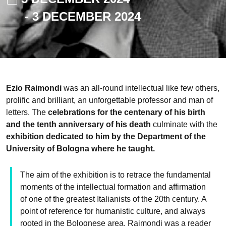
-
3 DECEMBER 2024
Ezio Raimondi
was an all-round intellectual like few others,
prolific and brilliant, an unforgettable professor and man of
letters. The
celebrations for the centenary of his birth
and the tenth anniversary of his death
culminate with the
exhibition dedicated to him by the Department of the
University of Bologna where he taught.
The aim of the exhibition is to retrace the fundamental
moments of the intellectual formation and affirmation
of one of the greatest Italianists of the 20th century. A
point of reference for humanistic culture, and always
rooted in the Bolognese area, Raimondi was a reader