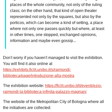
places of the whole community, not only of the ruling
class; on the other hand, that kind of open theater
represented not only by the squares, but also by the
porticos, which can become a kind of setting, a place
where not only one passes quickly but where, at least
in other times, one stopped, exchanged opinions,
information and maybe even gossip...
Don't worry if you haven't managed to visit the exhibition.
You will find it also online at
https://exhibits.ficlit.unibo.it/s/raimondi-
biblioteca/page/introduzione-alla-mostra
The exhibition website:
https://ficlit.unibo.it/it/eventi/ezio-
raimondi-la-biblioteca-infinita-palazzo-magnani
The website of the Metropolitan City of Bologna where all
the initiatives are collected: