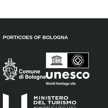
PORTICOES OF BOLOGNA