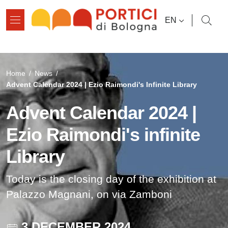
Skip to main content
Skip to footer content
LANGUAGE SWI
EN
Breadcrumb
Home
/
News
/
Advent Calendar 2024 | Ezio Raimondi's Infinite Library
Advent Calendar 2024 |
Ezio Raimondi's infinite
Library
Today is the closing day of the exhibition at
Palazzo Magnani, on via Zamboni
3 DECEMBER 2024