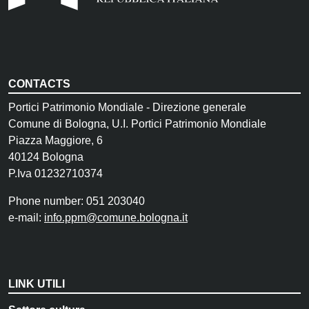
CONTACTS
Portici Patrimonio Mondiale - Direzione generale
Comune di Bologna, U.I. Portici Patrimonio Mondiale
Piazza Maggiore, 6
40124 Bologna
P.Iva 01232710374
Phone number: 051 203040
e-mail:
info.ppm@comune.bologna.it
LINK UTILI